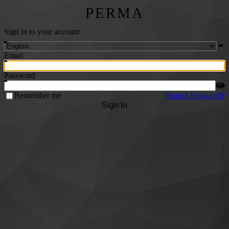
PERMA
Sign in to your account
Email
Password
Remember me
Forgot Password?
Sign In