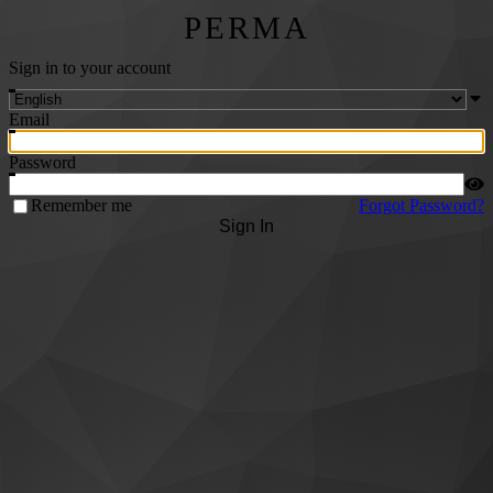
PERMA
Sign in to your account
Email
Password
Remember me
Forgot Password?
Sign In