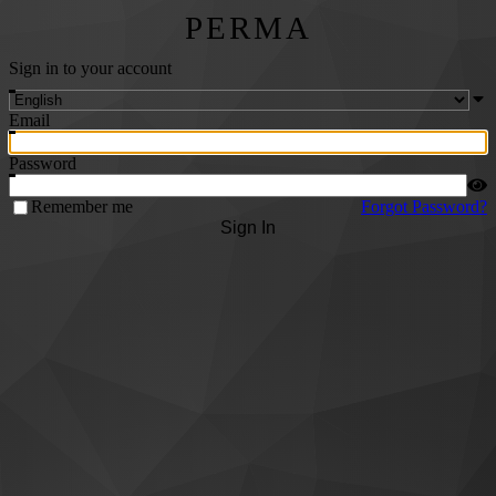
PERMA
Sign in to your account
Email
Password
Remember me
Forgot Password?
Sign In