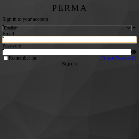
PERMA
Sign in to your account
Email
Password
Remember me
Forgot Password?
Sign In