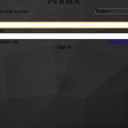
PERMA
 to your account
rd
ember me
Forgot Pa
Sign In