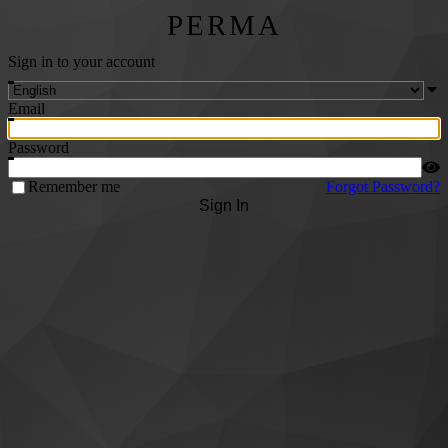
PERMA
Sign in to your account
Email
Password
Remember me
Forgot Password?
Sign In