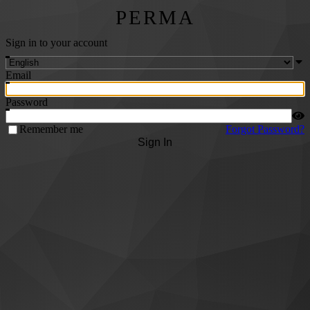
PERMA
Sign in to your account
Email
Password
Remember me
Forgot Password?
Sign In