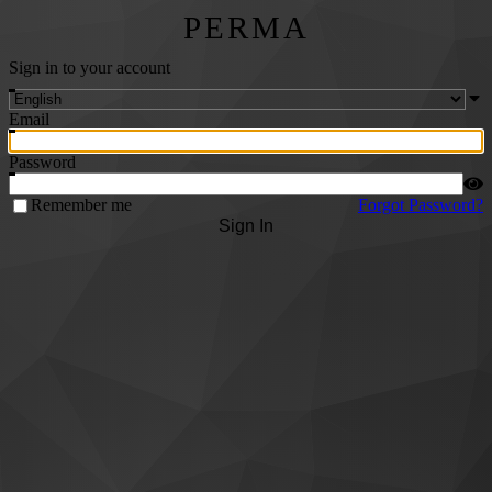
PERMA
Sign in to your account
Email
Password
Remember me
Forgot Password?
Sign In