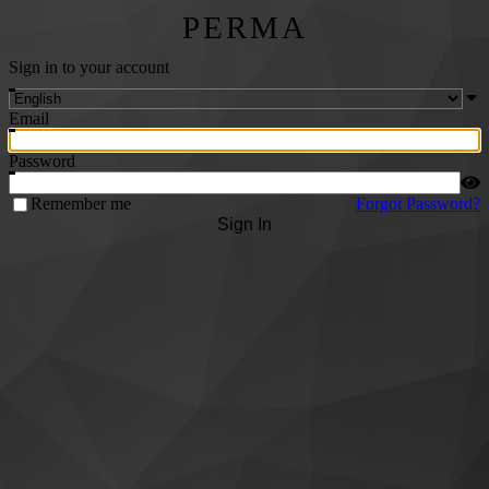
PERMA
Sign in to your account
Email
Password
Remember me
Forgot Password?
Sign In