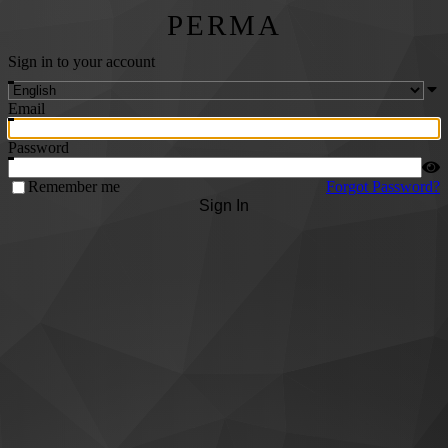
PERMA
Sign in to your account
Email
Password
Remember me
Forgot Password?
Sign In