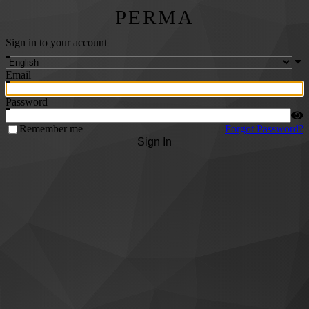
PERMA
Sign in to your account
Email
Password
Remember me
Forgot Password?
Sign In