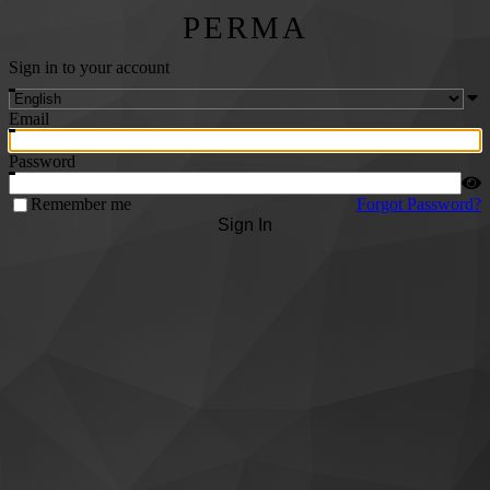
PERMA
Sign in to your account
Email
Password
Remember me
Forgot Password?
Sign In