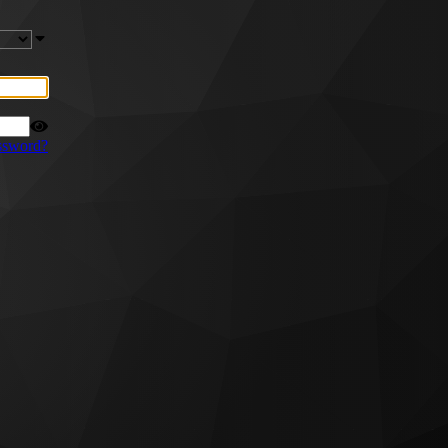
ssword?