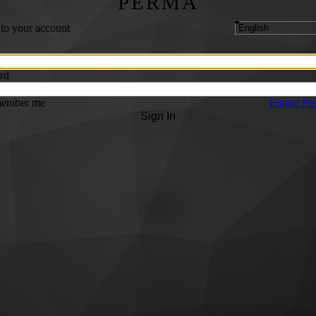
PERMA
 to your account
rd
ember me
Forgot Pa
Sign In