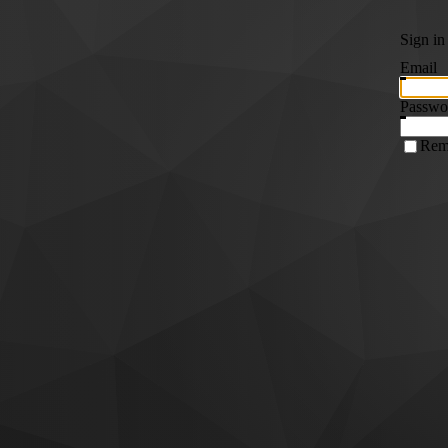
Sign in
Email
Passwo
Rem