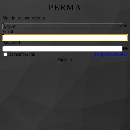
PERMA
Sign in to your account
Email
Password
Remember me
Forgot Password?
Sign In