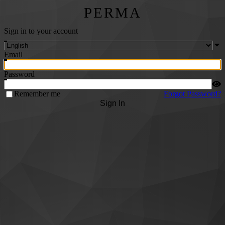
PERMA
Sign in to your account
Email
Password
Remember me
Forgot Password?
Sign In