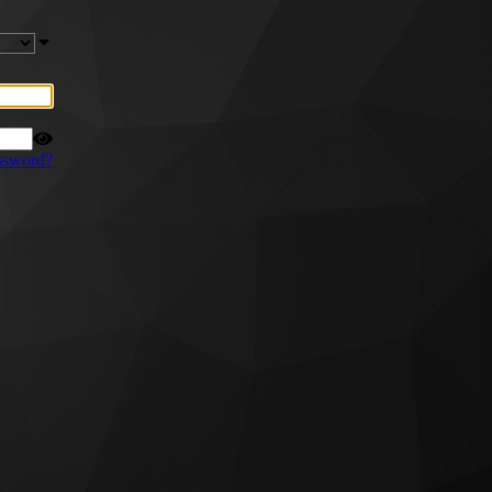
ssword?