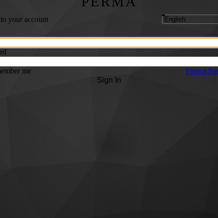
PERMA
 to your account
rd
ember me
Forgot Pa
Sign In