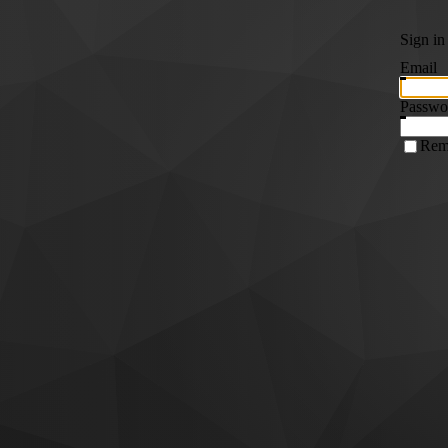
Sign in
Email
Passwo
Rem