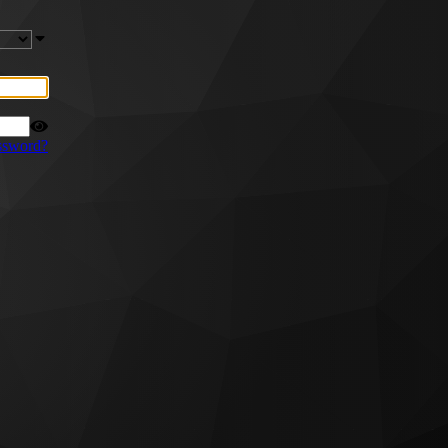
ssword?