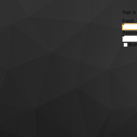
Sign in
Email
Passwo
Rem