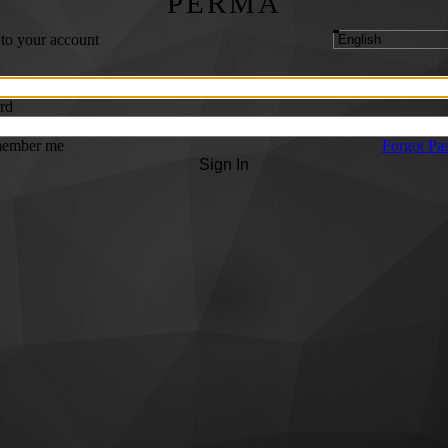
PERMA
 to your account
rd
ember me
Forgot Pa
Sign In