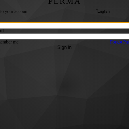
PERMA
 to your account
rd
ember me
Forgot Pa
Sign In