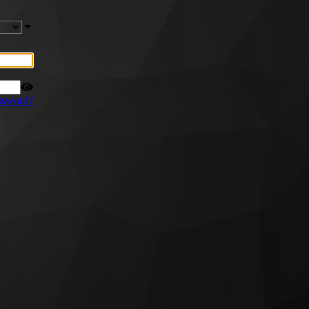
ssword?