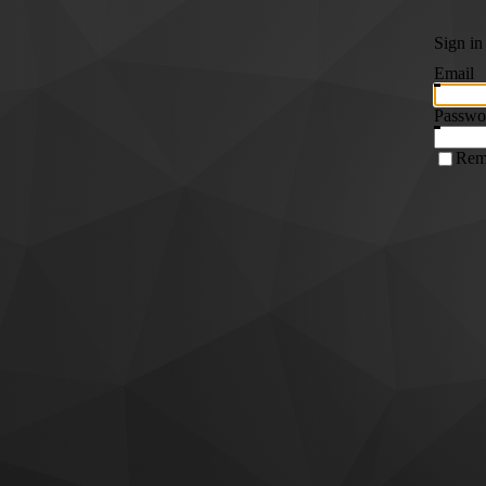
Sign in
Email
Passwo
Rem