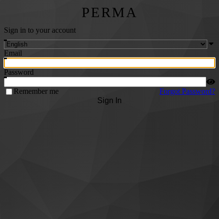
PERMA
Sign in to your account
Email
Password
Remember me
Forgot Password?
Sign In