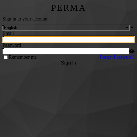
PERMA
Sign in to your account
Email
Password
Remember me
Forgot Password?
Sign In