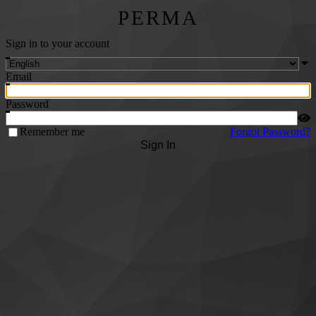
PERMA
Sign in to your account
Email
Password
Remember me
Forgot Password?
Sign In