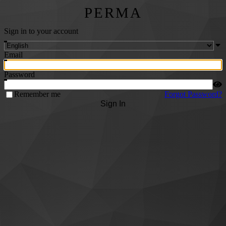
PERMA
Sign in to your account
Email
Password
Remember me
Forgot Password?
Sign In