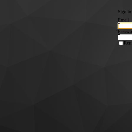
Sign in
Email
Passwo
Rem