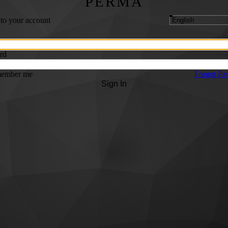
PERMA
 to your account
rd
ember me
Forgot Pa
Sign In