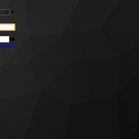
ssword?