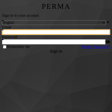
PERMA
Sign in to your account
Email
Password
Remember me
Forgot Password?
Sign In