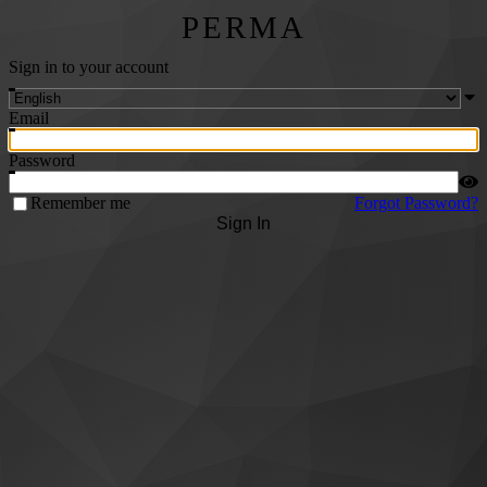
PERMA
Sign in to your account
Email
Password
Remember me
Forgot Password?
Sign In