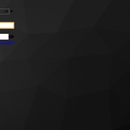
ssword?