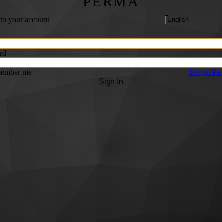
PERMA
 to your account
rd
ember me
Forgot Pa
Sign In