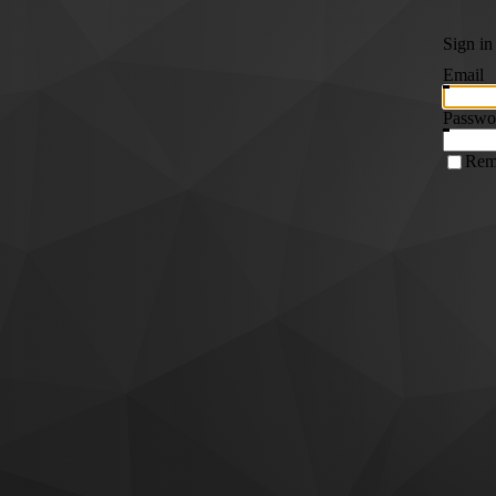
Sign in
Email
Passwo
Rem