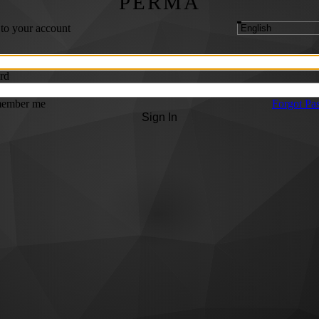
PERMA
 to your account
rd
ember me
Forgot Pa
Sign In