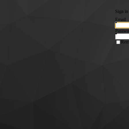
Sign in
Email
Passwo
Rem