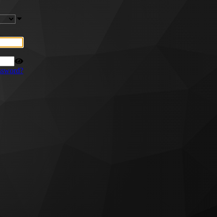
ssword?