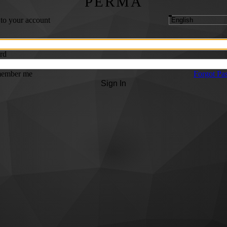
PERMA
 to your account
rd
ember me
Forgot Pa
Sign In