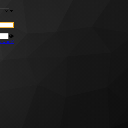
ssword?