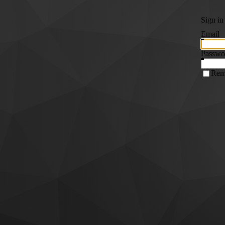
Sign in
Email
Passwo
Rem