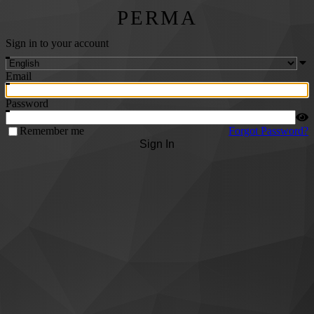
PERMA
Sign in to your account
Email
Password
Remember me
Forgot Password?
Sign In