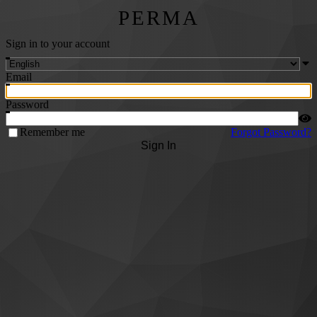
PERMA
Sign in to your account
Email
Password
Remember me
Forgot Password?
Sign In