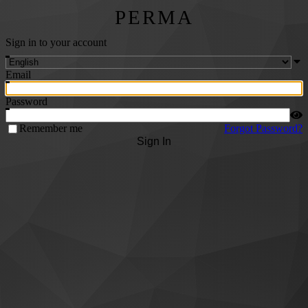
PERMA
Sign in to your account
Email
Password
Remember me
Forgot Password?
Sign In