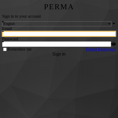
PERMA
Sign in to your account
Email
Password
Remember me
Forgot Password?
Sign In