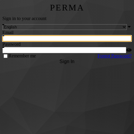
PERMA
Sign in to your account
Email
Password
Remember me
Forgot Password?
Sign In