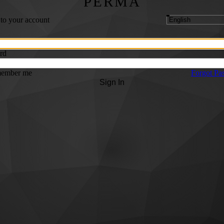
PERMA
 to your account
rd
ember me
Forgot Pa
Sign In