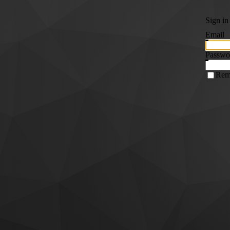
Sign in
Email
Passwo
Rem