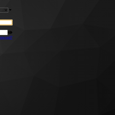
ssword?