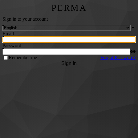
PERMA
Sign in to your account
Email
Password
Remember me
Forgot Password?
Sign In