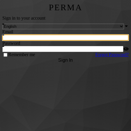
PERMA
Sign in to your account
Email
Password
Remember me
Forgot Password?
Sign In