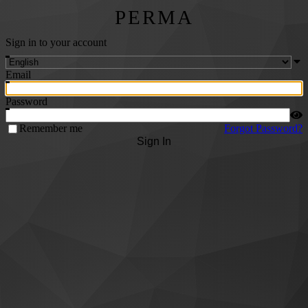
PERMA
Sign in to your account
Email
Password
Remember me
Forgot Password?
Sign In