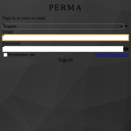
PERMA
Sign in to your account
Email
Password
Remember me
Forgot Password?
Sign In