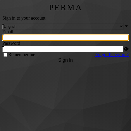
PERMA
Sign in to your account
Email
Password
Remember me
Forgot Password?
Sign In