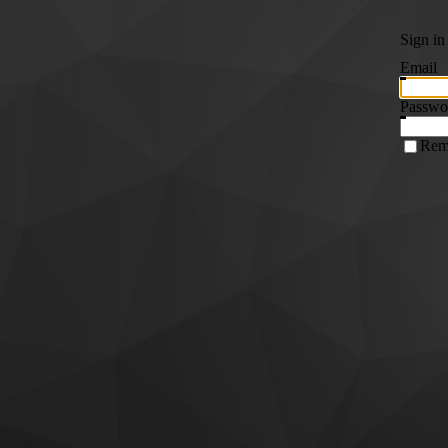
Sign in
Email
Passwo
Rem