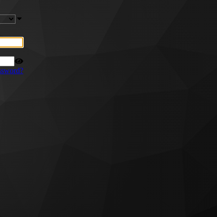
ssword?