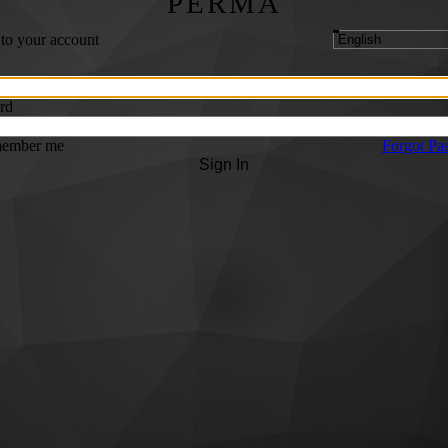
PERMA
 to your account
rd
ember me
Forgot Pa
Sign In