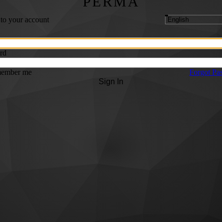
PERMA
 to your account
rd
ember me
Forgot Pa
Sign In