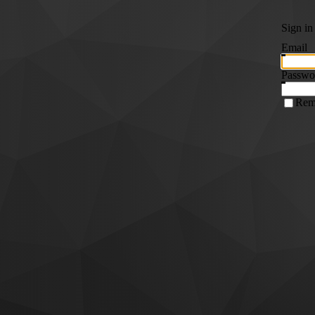
Sign in
Email
Passwo
Rem