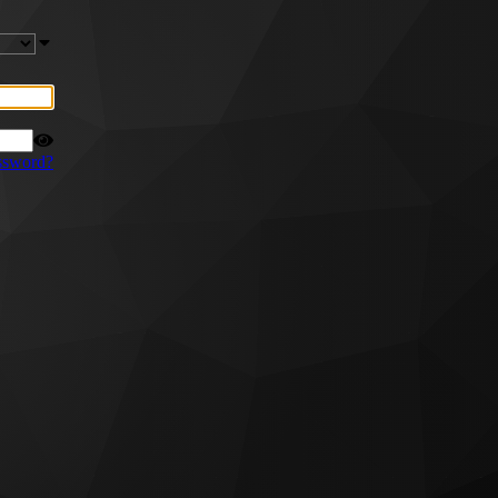
ssword?