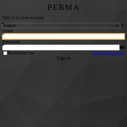
PERMA
Sign in to your account
Email
Password
Remember me
Forgot Password?
Sign In