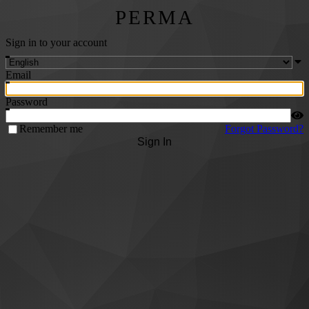
PERMA
Sign in to your account
Email
Password
Remember me
Forgot Password?
Sign In