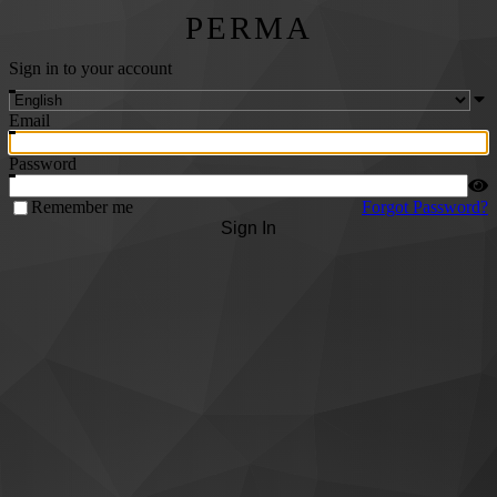
PERMA
Sign in to your account
Email
Password
Remember me
Forgot Password?
Sign In