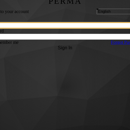
PERMA
 to your account
rd
ember me
Forgot Pa
Sign In