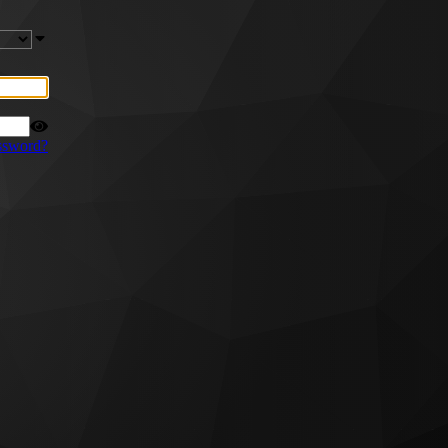
ssword?