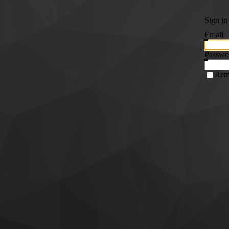
Sign in
Email
Passwo
Rem