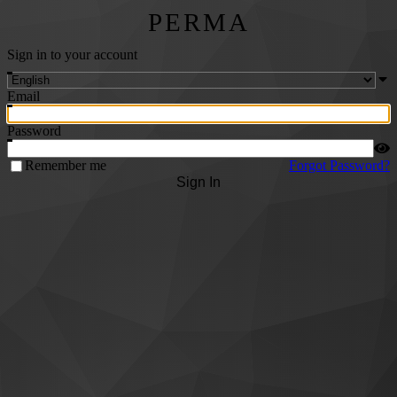
PERMA
Sign in to your account
Email
Password
Remember me
Forgot Password?
Sign In