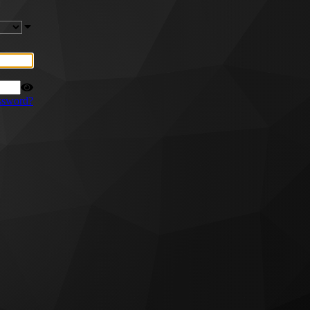
ssword?