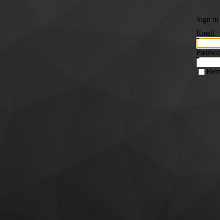
Sign in
Email
Passwo
Rem