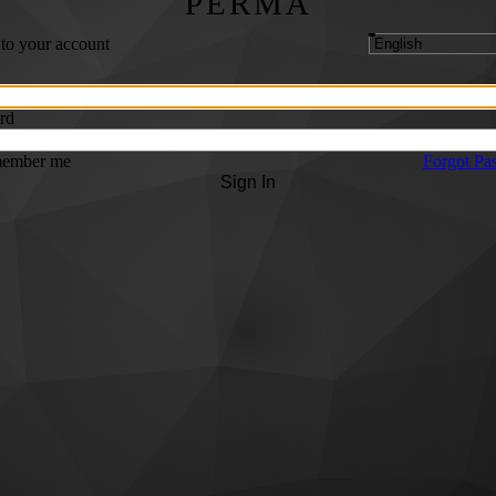
PERMA
 to your account
rd
ember me
Forgot Pa
Sign In