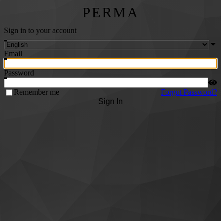
PERMA
Sign in to your account
Email
Password
Remember me
Forgot Password?
Sign In