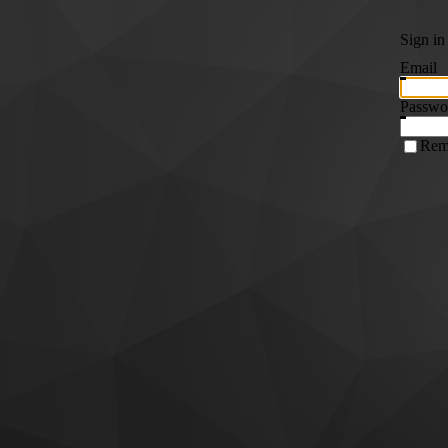
Sign in
Email
Passwo
Rem