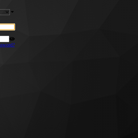
ssword?