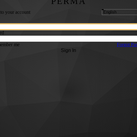
PERMA
 to your account
rd
ember me
Forgot Pa
Sign In