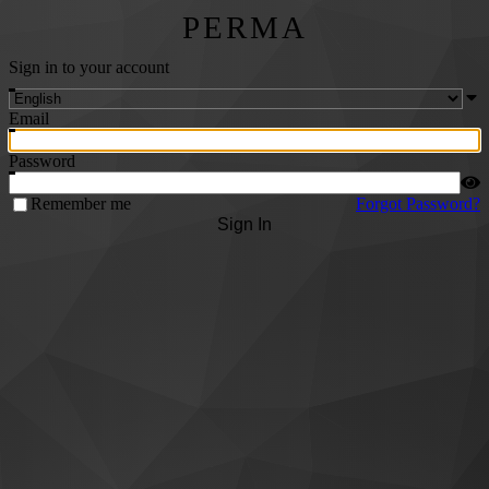
PERMA
Sign in to your account
Email
Password
Remember me
Forgot Password?
Sign In